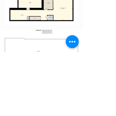
EVERGREEN GARDENS
TOWNHOMES
Nigel S. Wain
Shawn Tessier