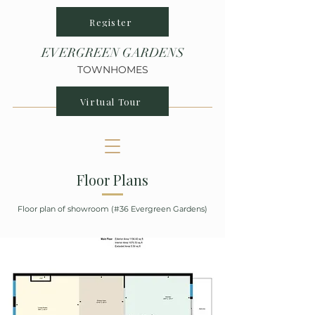
Register
EVERGREEN GARDENS
TOWNHOMES
Virtual Tour
Floor Plans
Floor plan of showroom (#36 Evergreen Gardens)