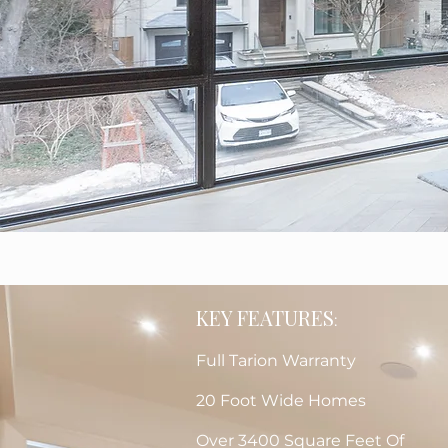
KEY FEATURES
:
Full Tarion Warranty
20 Foot Wide Homes
Over 3400 Square Feet Of