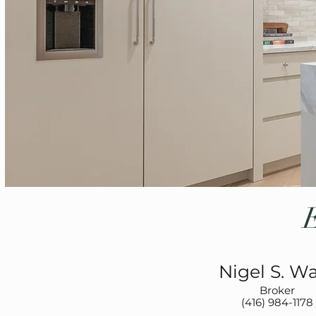
Nigel S. W
Broker
(416) 984-1178