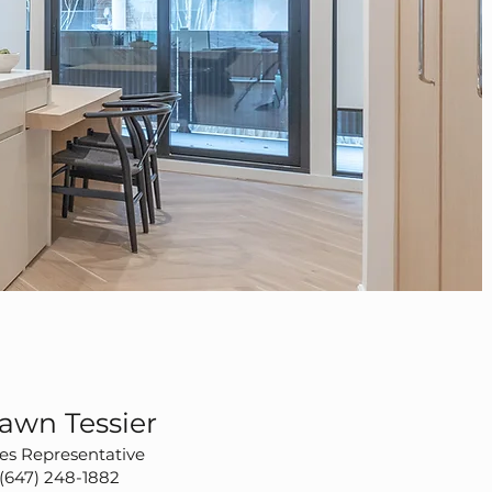
awn Tessier
es Representative
(647) 248-1882