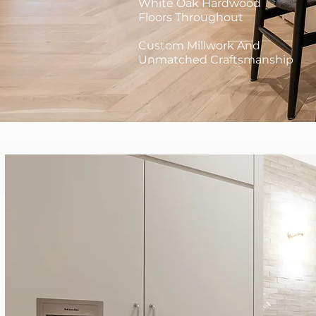
White Oak Hardwood
Floors Throughout
Custom Millwork And
Unmatched Craftsmanship