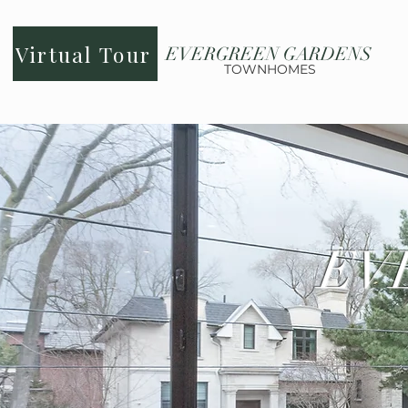
Virtual Tour
EVERGREEN GARDENS
TOWNHOMES
EV