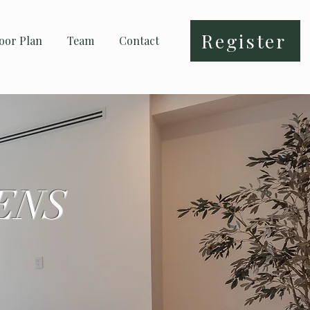
Register
oor Plan
Team
Contact
ENS