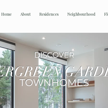
Home
About
Residences
Neighbourhood
Fl
DISCOVER
ERGREEN GARD
TOWNHOMES