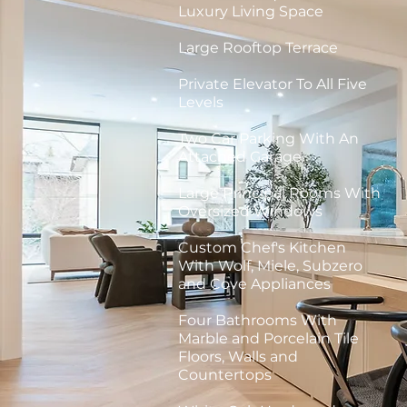
Luxury Living Space
Large Rooftop Terrace
Private Elevator To All Five
Levels
Two Car Parking With An
Attached Garage
Large Principal Rooms With
Oversized Windows
Custom Chef's Kitchen
With Wolf, Miele, Subzero
and Cove Appliances
Four Bathrooms With
Marble and Porcelain Tile
Floors, Walls and
Countertops