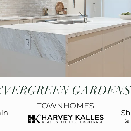
EVERGREEN GARDENS
TOWNHOMES
ain
Sh
Sal